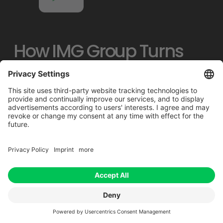
How IMG Group Turns 
Complex Data Into 
Actionable Sustainability 
Insights
IMG Group partnered with Footprint 
Intelligence to transform fragmented 
purchasing and logistics data into a 