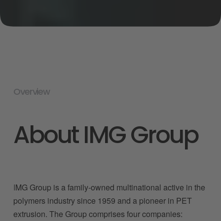
Overview
About IMG Group
I
MG Group is a family-owned multinational active in the 
polymers industry since 1959 and a pioneer in PET 
extrusion. The Group comprises four companies: 