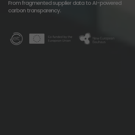
From fragmented supplier data to AI-powered 
carbon transparency.