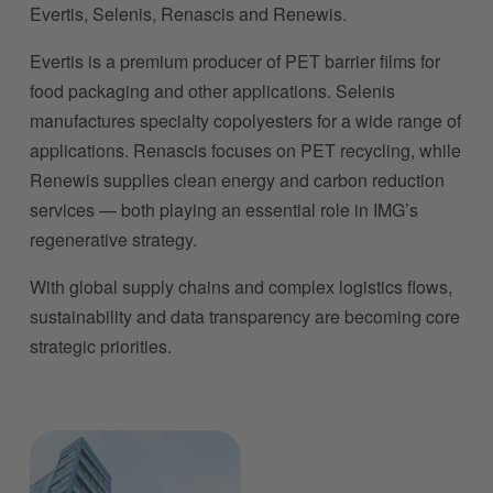
Evertis, Selenis, Renascis and Renewis.
Evertis is a premium producer of PET barrier films for 
food packaging and other applications. Selenis 
manufactures specialty copolyesters for a wide range of 
applications. Renascis focuses on PET recycling, while 
Renewis supplies clean energy and carbon reduction 
services — both playing an essential role in IMG’s 
regenerative strategy.
With global supply chains and complex logistics flows, 
sustainability and data transparency are becoming core 
strategic priorities.