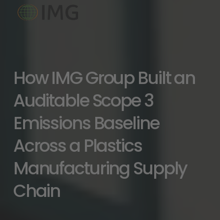
How IMG Group Built an 
Auditable Scope 3 
Emissions Baseline 
Across a Plastics 
Manufacturing Supply 
Chain