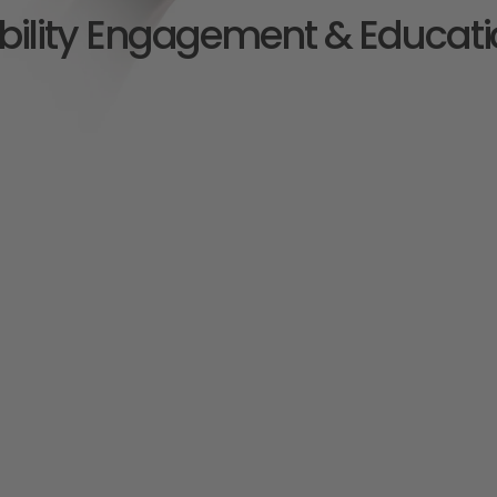
bility Engagement & Educati