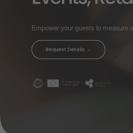
Empower your guests to measure and
Request Details →