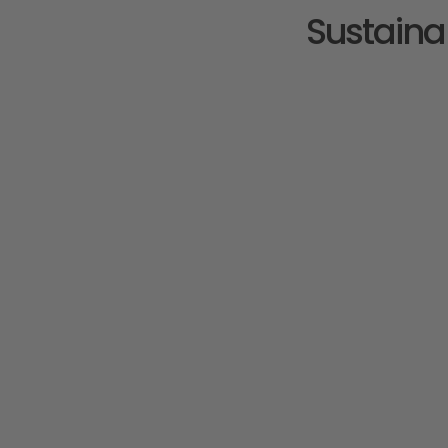
Sustaina