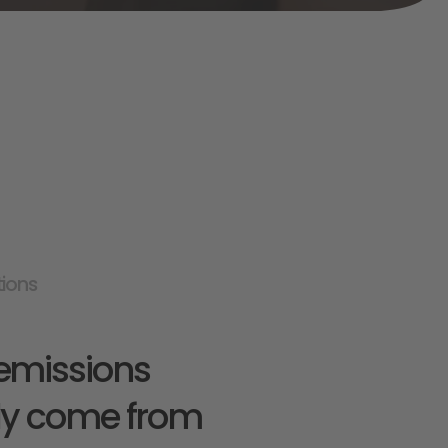
tions
emissions 
ly come from 