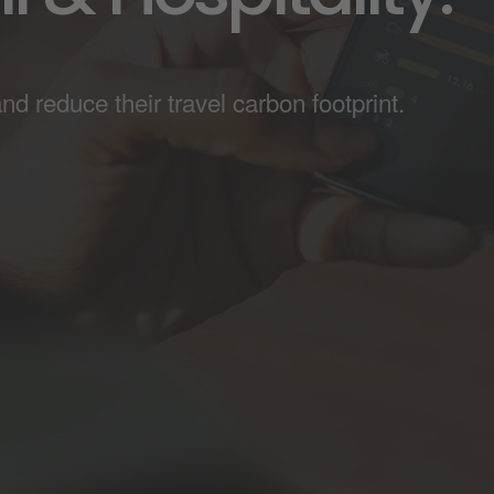
 reduce their travel carbon footprint.