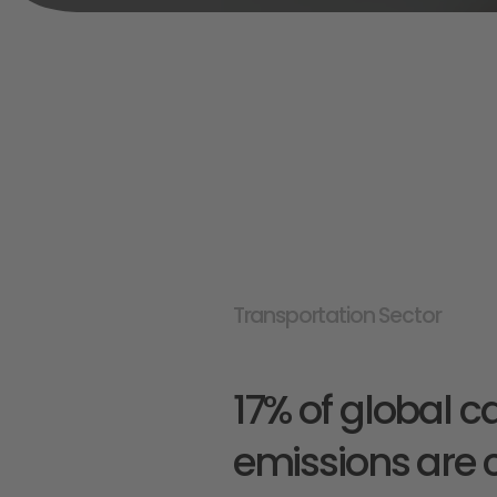
Transportation Sector
17% of global c
emissions are 