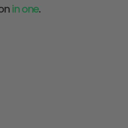
on 
in one
.