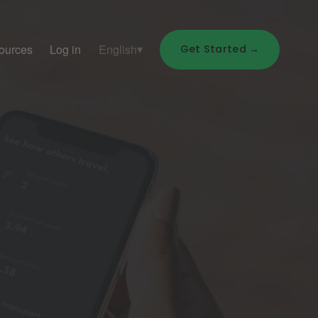
ources
Log in
English
Get Started →