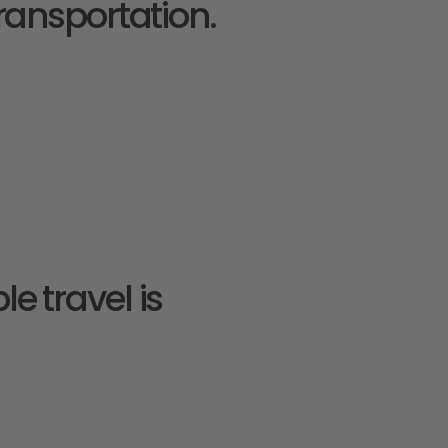
ransportation.
e travel is 