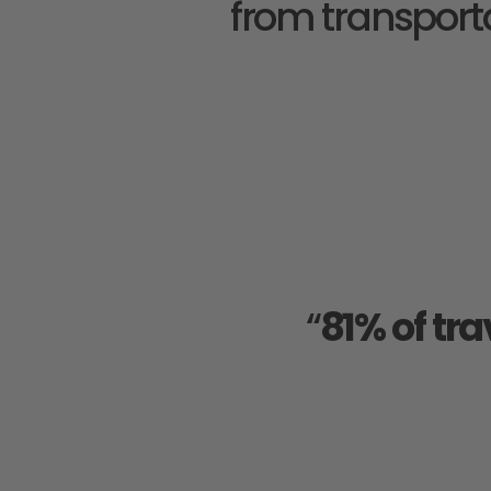
from transporta
“
81% of tra