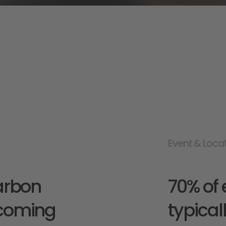
Event & Loca
arbon 
70% of 
coming 
typical