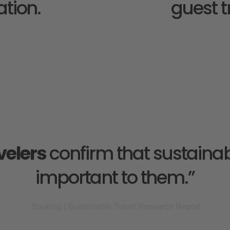
tion. 
guest t
velers
 confirm that sustainabl
important to them.”
 Booking | Sustainable Travel Research Report