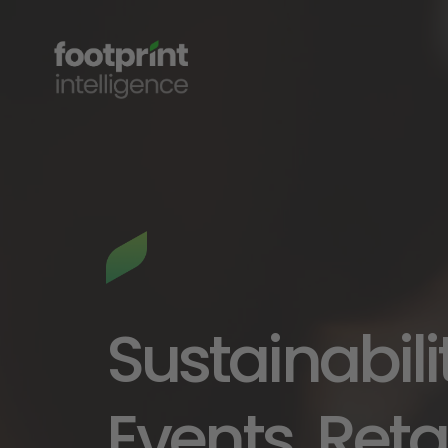
Sustainabili
Events, Retai