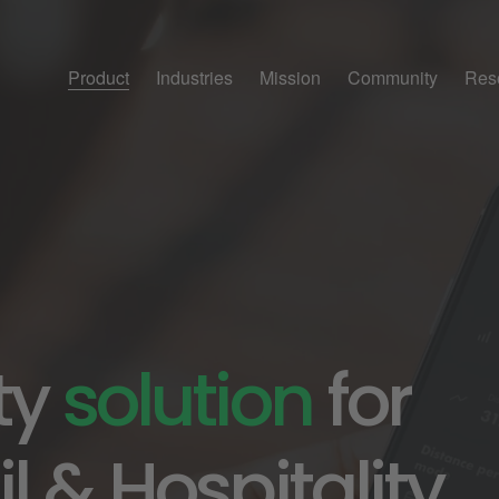
Product
Industries
Mission
Community
Res
ty 
solution
 for 
l & Hospitality.