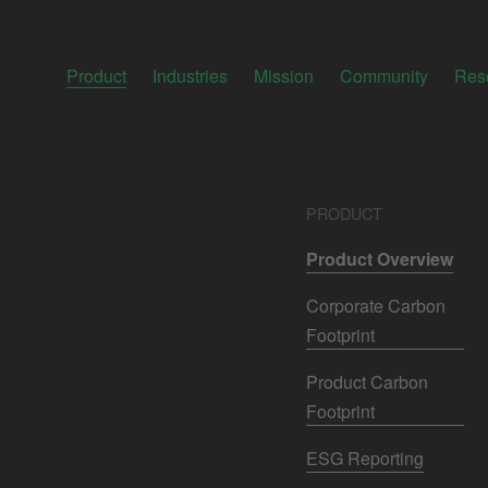
Product
Industries
Mission
Community
Res
PRODUCT
Product Overview
Corporate Carbon
Footprint
Product Carbon
Footprint
ESG Reporting