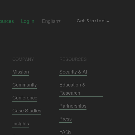
ources
Log in
English
Get Started →
COMPANY
RESOURCES
Mission
Security & AI
Community
Education &
Research
Conference
Partnerships
Case Studies
Press
Insights
FAQs