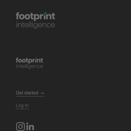
Get started →
Log In