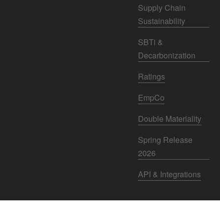
Supply Chain
Sustainability
SBTi &
Decarbonization
Ratings
EmpCo
Double Materiality
Spring Release
2026
API & Integrations